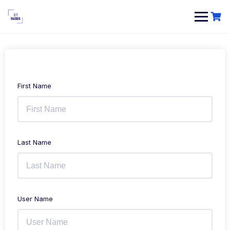
Skip
to
content
First Name
Last Name
User Name