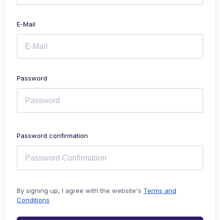
E-Mail
Password
Password confirmation
By signing up, I agree with the website's
Terms and
Conditions