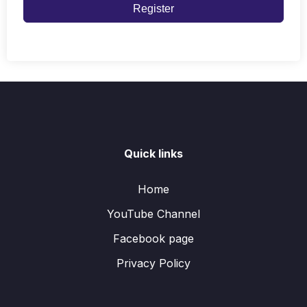
Register
Quick links
Home
YouTube Channel
Facebook page
Privacy Policy